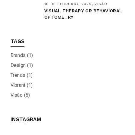
10 DE FEBRUARY, 2025
VISÃO
VISUAL THERAPY OR BEHAVIORAL
OPTOMETRY
TAGS
Brands
(1)
Design
(1)
Trends
(1)
Vibrant
(1)
Visão
(6)
INSTAGRAM