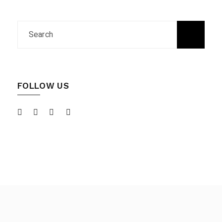
FOLLOW US