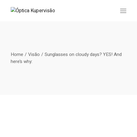
Skip
to
the
content
Home
Visão
Sunglasses on cloudy days? YES! And
here’s why: