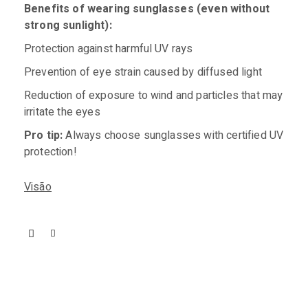
Benefits of wearing sunglasses (even without
strong sunlight):
Protection against harmful UV rays
Prevention of eye strain caused by diffused light
Reduction of exposure to wind and particles that may
irritate the eyes
Pro tip:
Always choose sunglasses with certified UV
protection!
Visão