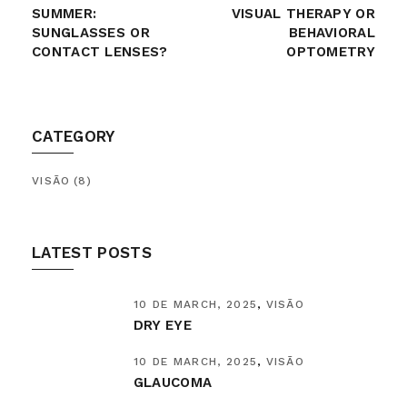
SUMMER:
VISUAL THERAPY OR
SUNGLASSES OR
BEHAVIORAL
CONTACT LENSES?
OPTOMETRY
CATEGORY
VISÃO
(8)
LATEST POSTS
10 DE MARCH, 2025
VISÃO
DRY EYE
10 DE MARCH, 2025
VISÃO
GLAUCOMA