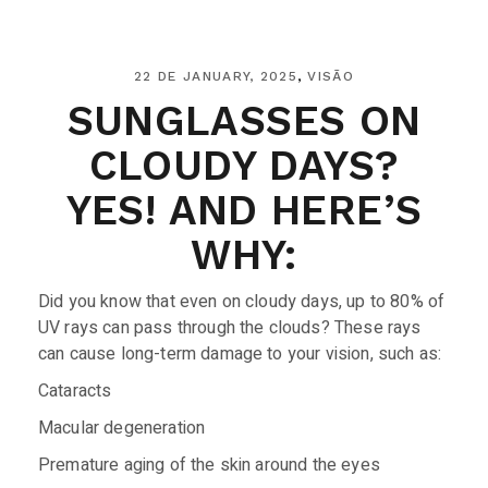
22 DE JANUARY, 2025
VISÃO
SUNGLASSES ON
CLOUDY DAYS?
YES! AND HERE’S
WHY:
Did you know that even on cloudy days, up to 80% of
UV rays can pass through the clouds? These rays
can cause long-term damage to your vision, such as:
Cataracts
Macular degeneration
Premature aging of the skin around the eyes