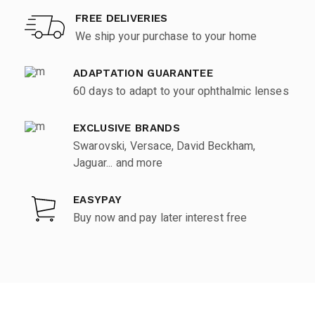
FREE DELIVERIES
We ship your purchase to your home
ADAPTATION GUARANTEE
60 days to adapt to your ophthalmic lenses
EXCLUSIVE BRANDS
Swarovski, Versace, David Beckham,
Jaguar... and more
EASYPAY
Buy now and pay later interest free