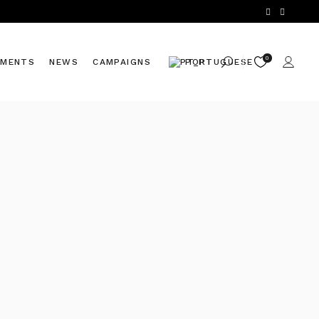
0
TMENTS
NEWS
CAMPAIGNS
PORTUGUESE