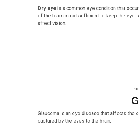
Dry eye
is a common eye condition that occur
of the tears is not sufficient to keep the eye
affect vision.
10
Glaucoma is an eye disease that affects the op
captured by the eyes to the brain.