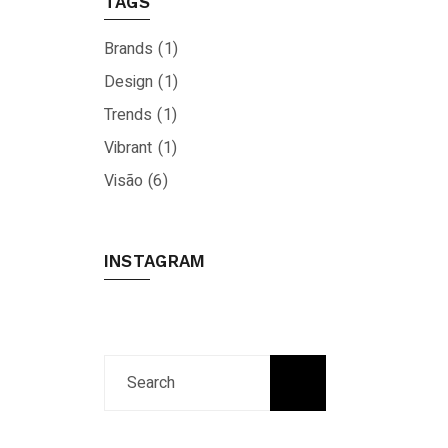
TAGS
Brands
(1)
Design
(1)
Trends
(1)
Vibrant
(1)
Visão
(6)
INSTAGRAM