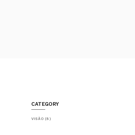
CATEGORY
VISÃO
(8)