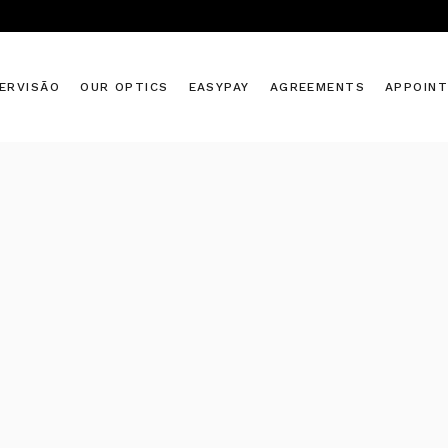
ERVISÃO
OUR OPTICS
EASYPAY
AGREEMENTS
APPOIN