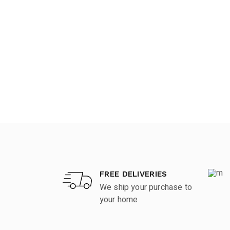
FREE DELIVERIES
We ship your purchase to
your home