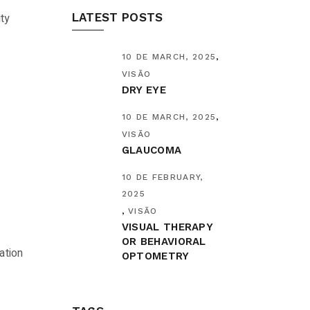
ty
LATEST POSTS
10 DE MARCH, 2025
VISÃO
DRY EYE
10 DE MARCH, 2025
VISÃO
GLAUCOMA
10 DE FEBRUARY,
2025
VISÃO
VISUAL THERAPY
OR BEHAVIORAL
ation
OPTOMETRY