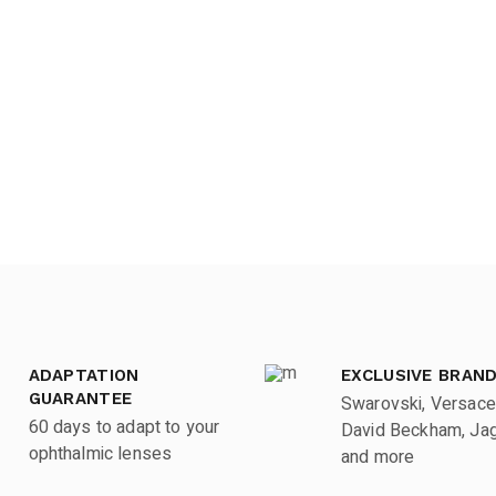
ADAPTATION
EXCLUSIVE BRAN
GUARANTEE
Swarovski, Versace
60 days to adapt to your
David Beckham, Jagu
ophthalmic lenses
and more