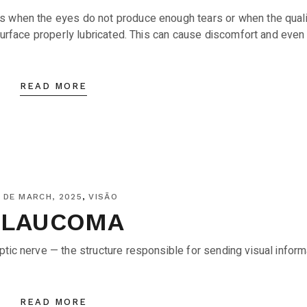
s when the eyes do not produce enough tears or when the quali
 surface properly lubricated. This can cause discomfort and even
READ MORE
 DE MARCH, 2025
VISÃO
GLAUCOMA
tic nerve — the structure responsible for sending visual inform
READ MORE