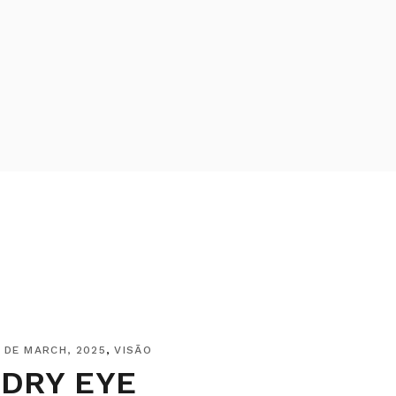
 DE MARCH, 2025
VISÃO
DRY EYE