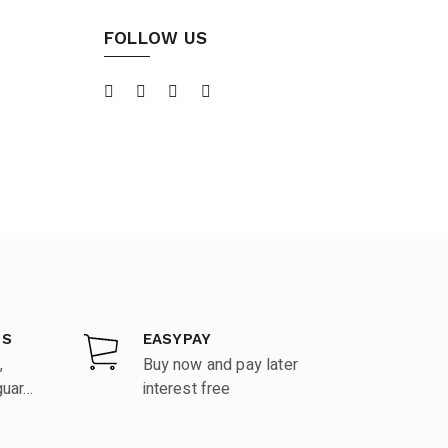
FOLLOW US
DS
EASYPAY
,
Buy now and pay later
ar...
interest free