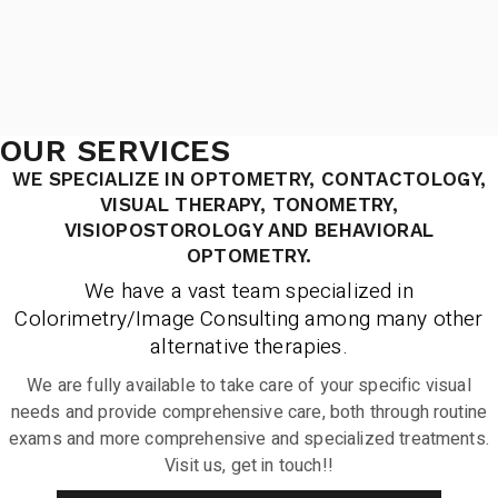
OUR SERVICES
WE SPECIALIZE IN OPTOMETRY, CONTACTOLOGY,
VISUAL THERAPY, TONOMETRY,
VISIOPOSTOROLOGY AND BEHAVIORAL
OPTOMETRY.
We have a vast team specialized in
Colorimetry/Image Consulting among many other
alternative therapies.
We are fully available to take care of your specific visual
needs and provide comprehensive care, both through routine
exams and more comprehensive and specialized treatments.
Visit us, get in touch!!