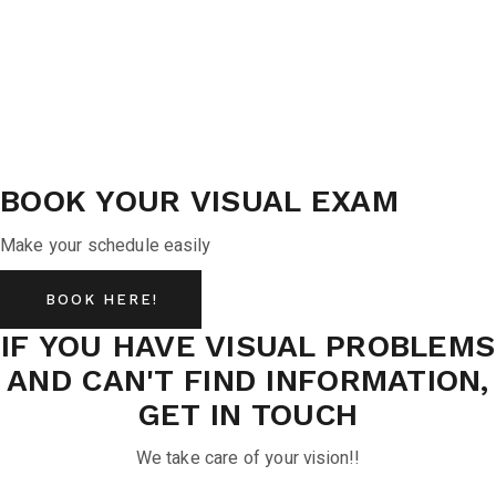
BOOK YOUR VISUAL EXAM
Make your schedule easily
BOOK HERE!
IF YOU HAVE VISUAL PROBLEMS
AND CAN'T FIND INFORMATION,
GET IN TOUCH
We take care of your vision!!