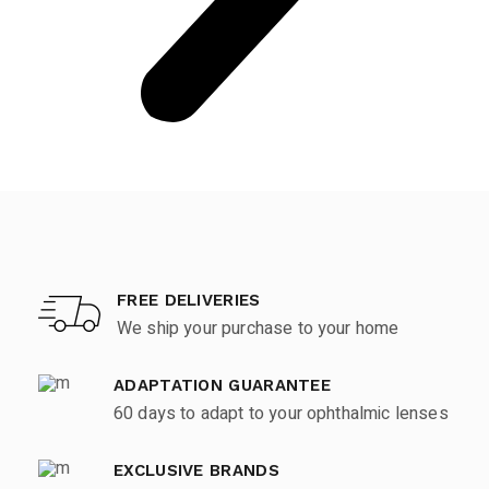
FREE DELIVERIES
We ship your purchase to your home
ADAPTATION GUARANTEE
60 days to adapt to your ophthalmic lenses
EXCLUSIVE BRANDS