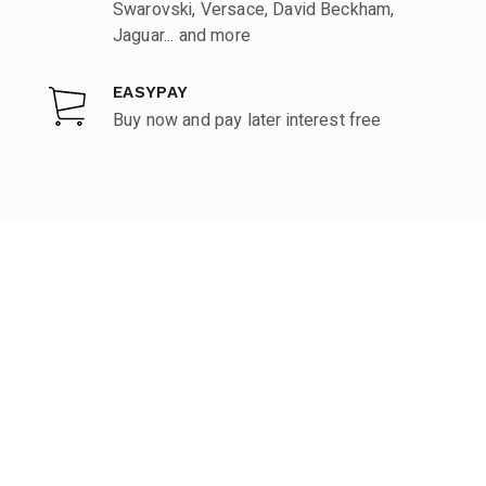
Swarovski, Versace, David Beckham,
Jaguar... and more
EASYPAY
Buy now and pay later interest free
KUPERVISÃO
Brands