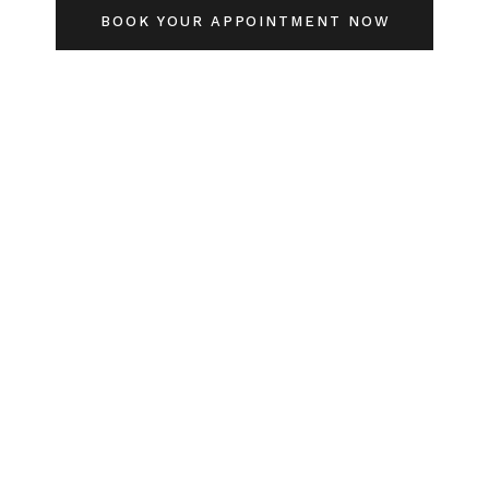
BOOK YOUR APPOINTMENT NOW