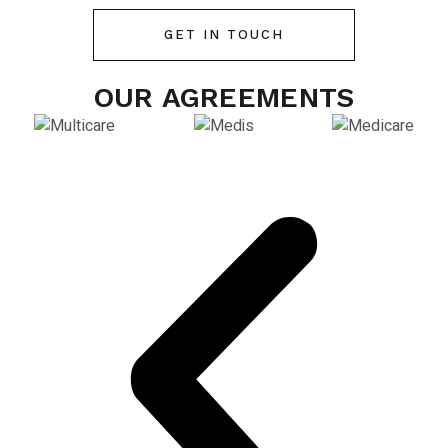
GET IN TOUCH
OUR AGREEMENTS