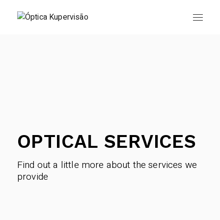
Skip
to
the
content
OPTICAL SERVICES
Find out a little more about the services we
provide