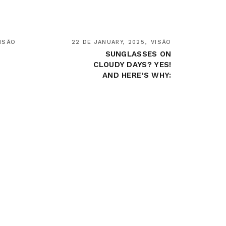
ISÃO
22 DE JANUARY, 2025
VISÃO
SUNGLASSES ON
CLOUDY DAYS? YES!
AND HERE’S WHY: