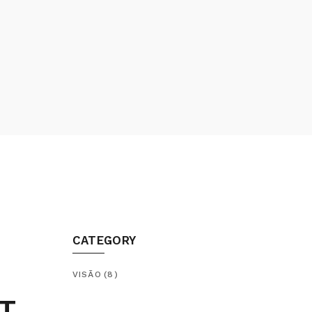
CATEGORY
VISÃO
(8)
T