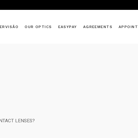
ERVISÃO
OUR OPTICS
EASYPAY
AGREEMENTS
APPOIN
NTACT LENSES?