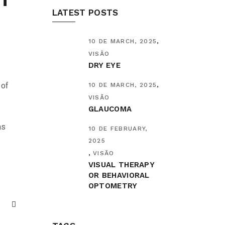
LATEST POSTS
10 DE MARCH, 2025
VISÃO
DRY EYE
 of
10 DE MARCH, 2025
VISÃO
GLAUCOMA
as
10 DE FEBRUARY,
2025
VISÃO
VISUAL THERAPY
OR BEHAVIORAL
OPTOMETRY