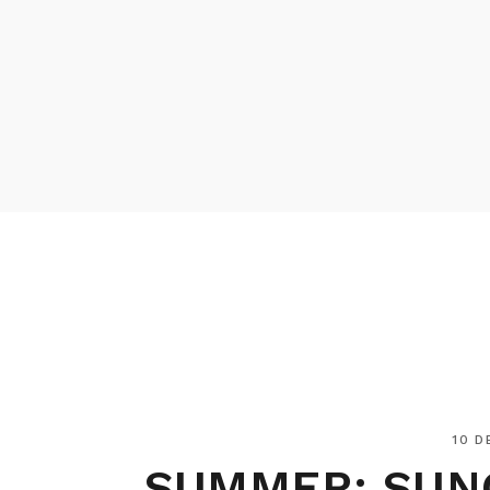
10 D
SUMMER: SUN