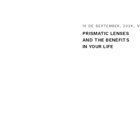
10 DE SEPTEMBER, 2024
V
PRISMATIC LENSES
AND THE BENEFITS
IN YOUR LIFE