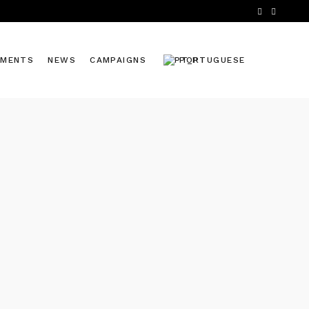
TMENTS
NEWS
CAMPAIGNS
PORTUGUESE