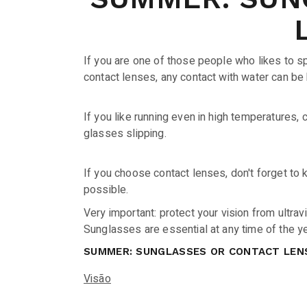
If you are one of those people who likes to sp
contact lenses, any contact with water can be 
If you like running even in high temperatures,
glasses slipping.
If you choose contact lenses, don't forget to
possible.
Very important: protect your vision from ultravi
Sunglasses are essential at any time of the y
SUMMER: SUNGLASSES OR CONTACT LEN
Visão