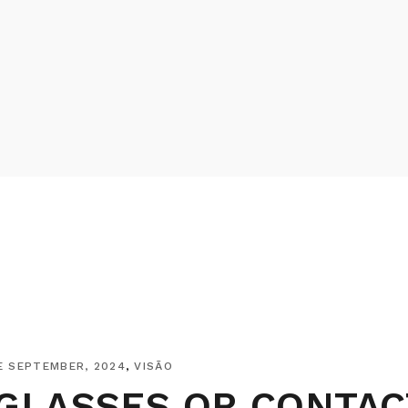
E SEPTEMBER, 2024
VISÃO
GLASSES OR CONTAC