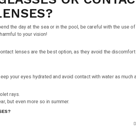
LENSES?
end the day at the sea or in the pool, be careful with the use of
harmful to your vision!
 contact lenses are the best option, as they avoid the discomfort
 keep your eyes hydrated and avoid contact with water as much 
olet rays.
ear, but even more so in summer.
SES?