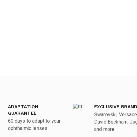
ADAPTATION
EXCLUSIVE BRAN
GUARANTEE
Swarovski, Versace
60 days to adapt to your
David Beckham, Jagu
ophthalmic lenses
and more