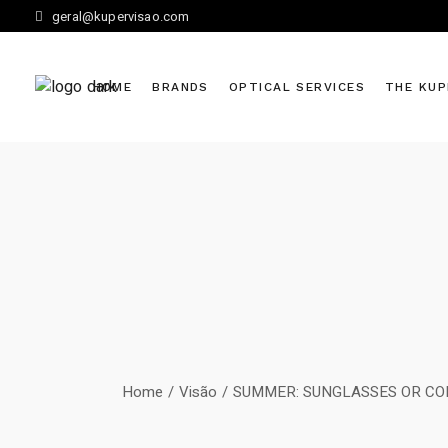
Skip
geral@kupervisao.com
to
the
content
HOME
BRANDS
OPTICAL SERVICES
THE KUP
Home
Visão
SUMMER: SUNGLASSES OR CO