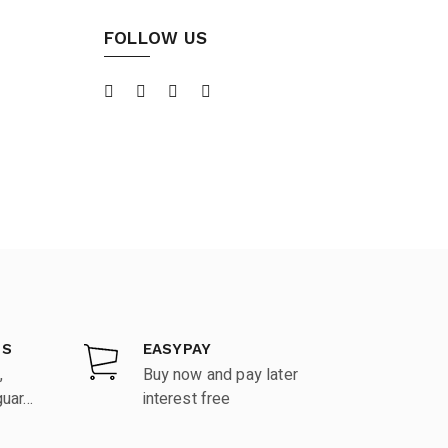
FOLLOW US
DS
EASYPAY
,
Buy now and pay later
ar...
interest free