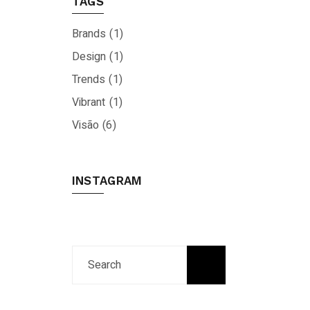
TAGS
Brands
(1)
Design
(1)
Trends
(1)
Vibrant
(1)
Visão
(6)
INSTAGRAM