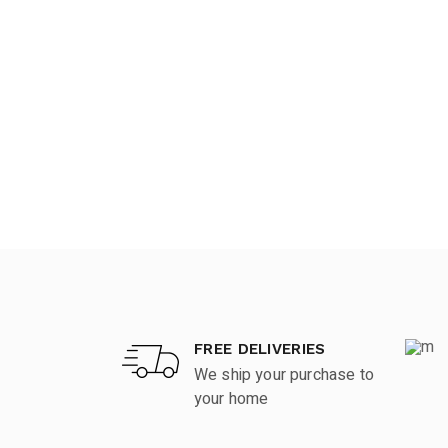
FREE DELIVERIES
We ship your purchase to
your home