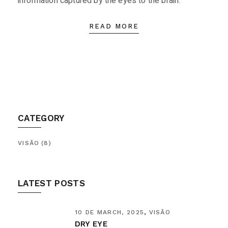
information captured by the eyes to the brain.
READ MORE
CATEGORY
VISÃO
(8)
LATEST POSTS
10 DE MARCH, 2025
VISÃO
DRY EYE