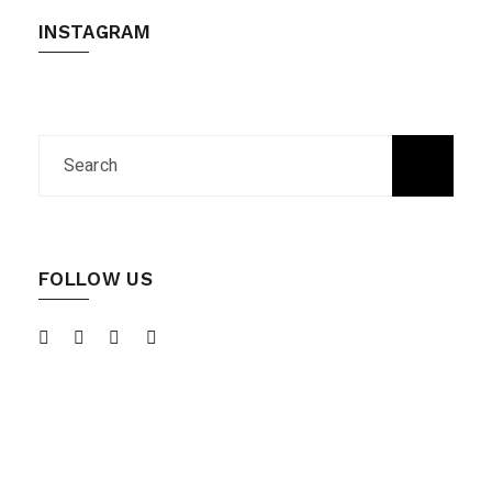
INSTAGRAM
FOLLOW US