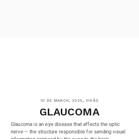
10 DE MARCH, 2025
VISÃO
GLAUCOMA
Glaucoma is an eye disease that affects the optic
nerve — the structure responsible for sending visual