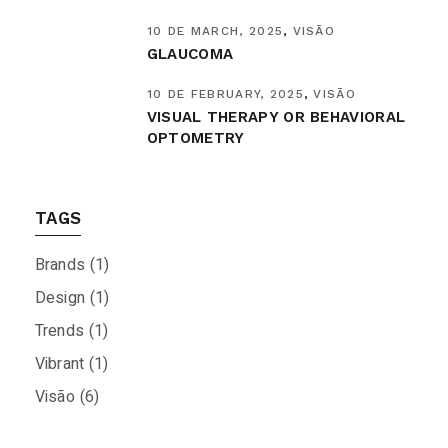
10 DE MARCH, 2025
VISÃO
GLAUCOMA
10 DE FEBRUARY, 2025
VISÃO
VISUAL THERAPY OR BEHAVIORAL
OPTOMETRY
TAGS
Brands
(1)
Design
(1)
Trends
(1)
Vibrant
(1)
Visão
(6)