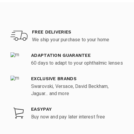
FREE DELIVERIES
We ship your purchase to your home
ADAPTATION GUARANTEE
60 days to adapt to your ophthalmic lenses
EXCLUSIVE BRANDS
Swarovski, Versace, David Beckham,
Jaguar... and more
EASYPAY
Buy now and pay later interest free