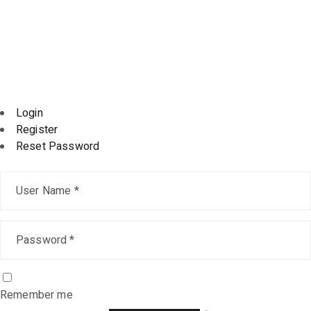
@ 2024, All rights reserved kupervisao.com – Powered
by
DIGITALOPTI
Login
Register
Reset Password
Remember me