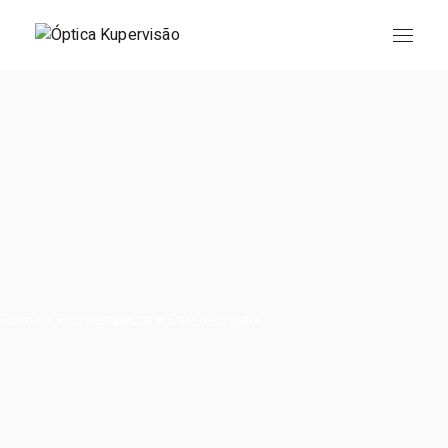
Skip
to
the
content
Home
Fisioterapeuta e Osteoetiopata