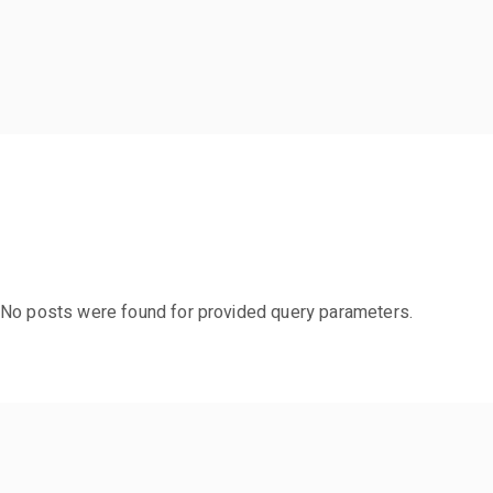
No posts were found for provided query parameters.